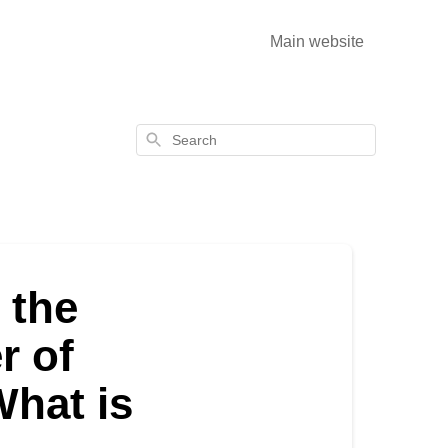
Main website
Search
 the
r of
What is