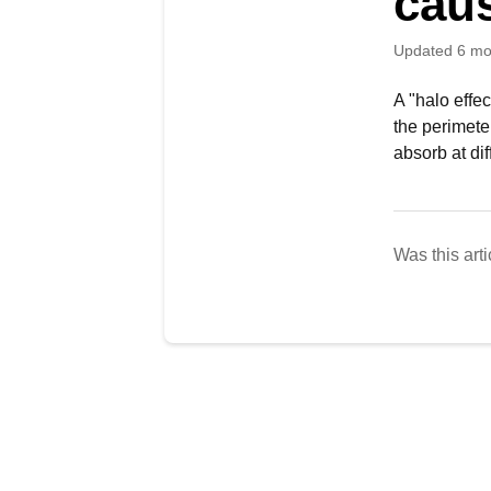
caus
Updated
6 mo
A "halo effec
the perimeter
absorb at dif
Was this arti