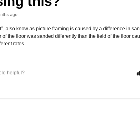
ing this?
nths ago
t", also know as picture framing is caused by a difference in sand
 of the floor was sanded differently than the field of the floor c
ferent rates.
cle helpful?