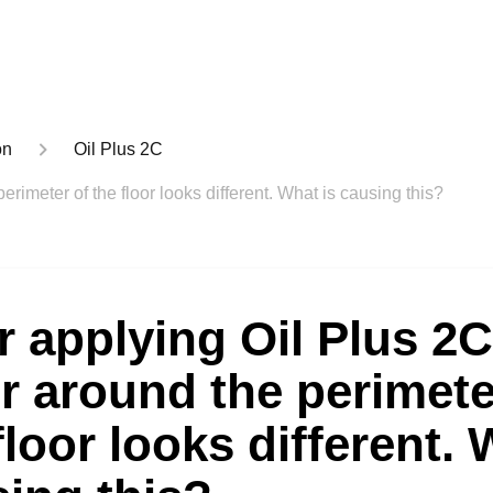
on
Oil Plus 2C
erimeter of the floor looks different. What is causing this?
r applying Oil Plus 2C
r around the perimete
floor looks different. 