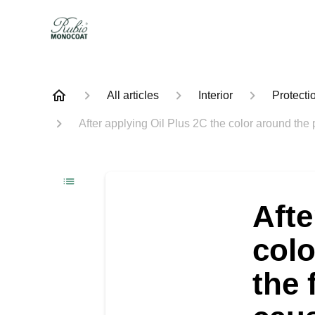
All articles
Interior
Protecti
After applying Oil Plus 2C the color around the p
Afte
colo
the 