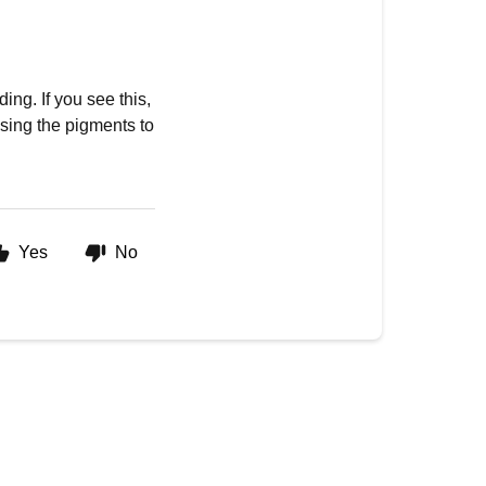
ing. If you see this,
ausing the pigments to
Yes
No