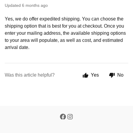
Updated
6 months ago
Yes, we do offer expedited shipping. You can choose the
shipping option that is best for you at checkout. Once you
enter your mailing address, the available shipping options
to your area will populate, as well as cost, and estimated
arrival date.
Was this article helpful?
Yes
No