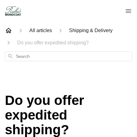
All articles
Shipping & Delivery
Do you offer expedited shipping?
Search
Do you offer
expedited
shipping?