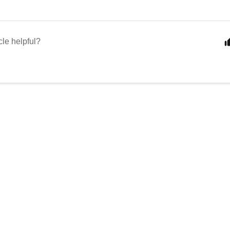
cle helpful?