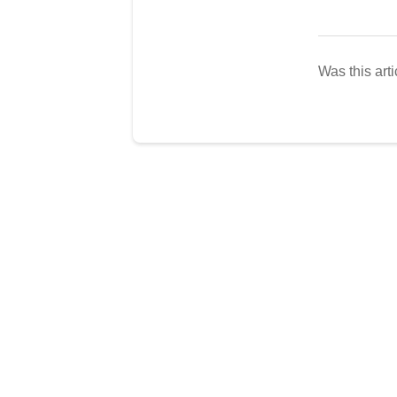
Was this arti