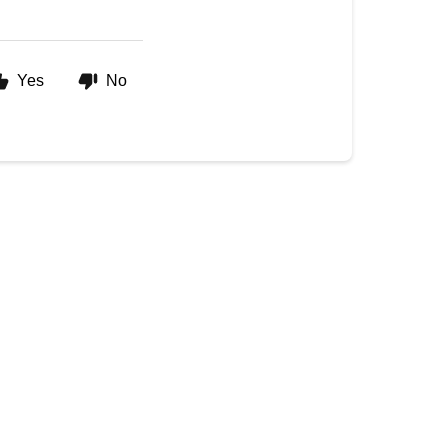
Yes
No