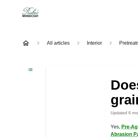
All articles
Interior
Pretreat
Doe
gra
Updated
6 mo
Yes,
Pre-Ag
Abrasion P