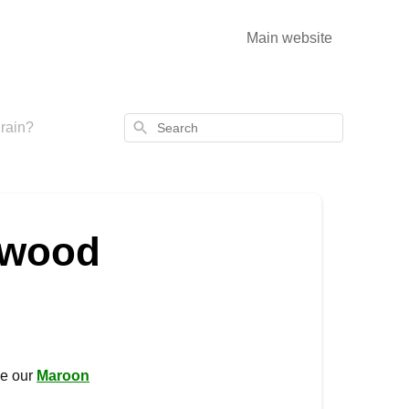
Main website
Search
rain?
 wood
se our
Maroon