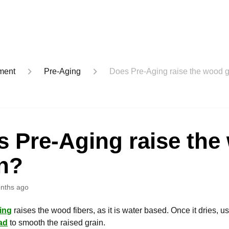
ment
Pre-Aging
Does Pre-Aging raise the wood g
s Pre-Aging raise the
in?
nths ago
ing
raises the wood fibers, as it is water based. Once it dries, u
ad
to smooth the raised grain.