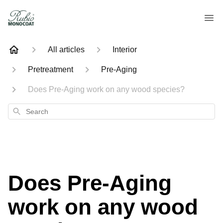
All articles
Interior
Pretreatment
Pre-Aging
Does Pre-Aging work on any wood species?
Search
Does Pre-Aging
work on any wood