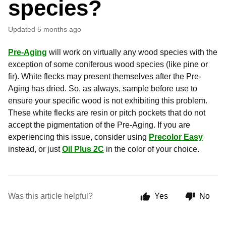
species?
Updated
5 months ago
Pre-Aging
will work on virtually any wood species with the
exception of some coniferous wood species (like pine or
fir). White flecks may present themselves after the Pre-
Aging has dried. So, as always, sample before use to
ensure your specific wood is not exhibiting this problem.
These white flecks are resin or pitch pockets that do not
accept the pigmentation of the Pre-Aging. If you are
experiencing this issue, consider using
Precolor Easy
instead, or just
Oil Plus 2C
in the color of your choice.
Was this article helpful?
Yes
No