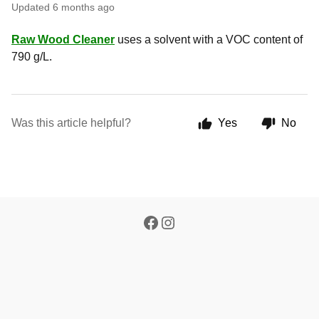
Updated
6 months ago
Raw Wood Cleaner
uses a solvent with a VOC content of
790 g/L.
Was this article helpful?
Yes
No