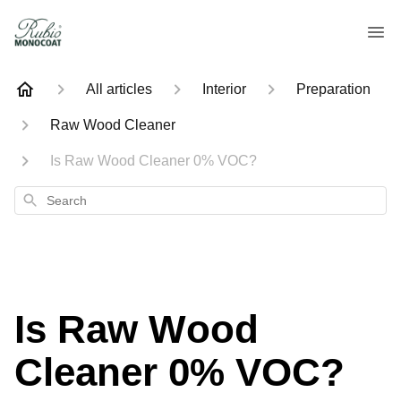
All articles
Interior
Preparation
Raw Wood Cleaner
Is Raw Wood Cleaner 0% VOC?
Search
Is Raw Wood
Cleaner 0% VOC?