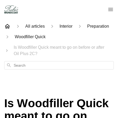
All articles
Interior
Preparation
Woodfiller Quick
Is Woodfiller Quick meant to go on before or after
Oil Plus 2C?
Search
Is Woodfiller Quick
meant to go on