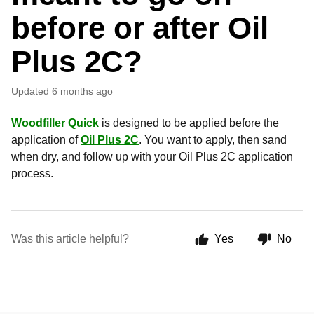
before or after Oil
Plus 2C?
Updated
6 months ago
Woodfiller Quick
is designed to be applied before the
application of
Oil Plus 2C
. You want to apply, then sand
when dry, and follow up with your Oil Plus 2C application
process.
Was this article helpful?
Yes
No