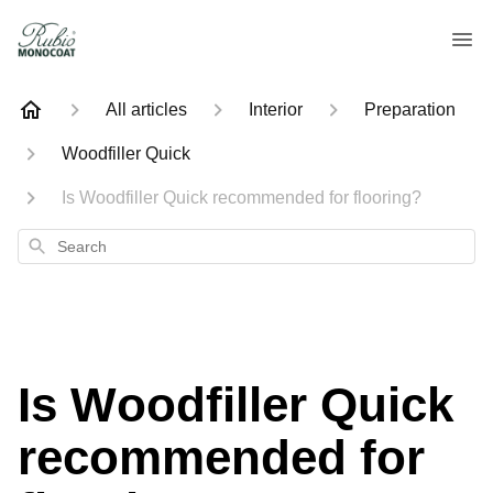
All articles
Interior
Preparation
Woodfiller Quick
Is Woodfiller Quick recommended for flooring?
Search
Is Woodfiller Quick
recommended for