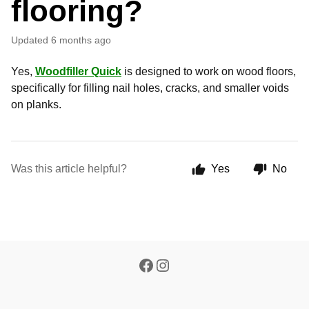
flooring?
Updated
6 months ago
Yes,
Woodfiller Quick
is designed to work on wood floors,
specifically for filling nail holes, cracks, and smaller voids
on planks.
Was this article helpful?
Yes
No