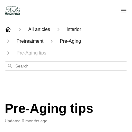
All articles
Interior
Pretreatment
Pre-Aging
Pre-Aging tips
Search
Pre-Aging tips
Updated
6 months ago