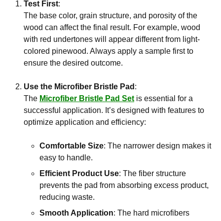
Test First
:
The base color, grain structure, and porosity of the
wood can affect the final result. For example, wood
with red undertones will appear different from light-
colored pinewood. Always apply a sample first to
ensure the desired outcome.
Use the Microfiber Bristle Pad
:
The
Microfiber Bristle Pad Set
is essential for a
successful application. It’s designed with features to
optimize application and efficiency:
Comfortable Size
: The narrower design makes it
easy to handle.
Efficient Product Use
: The fiber structure
prevents the pad from absorbing excess product,
reducing waste.
Smooth Application
: The hard microfibers