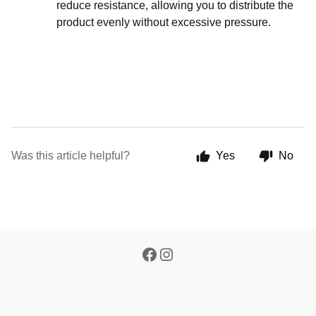
reduce resistance, allowing you to distribute the
product evenly without excessive pressure.
Was this article helpful?
Yes
No