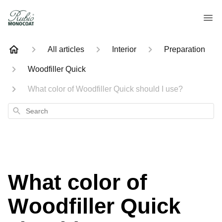
All articles
Interior
Preparation
Woodfiller Quick
What color of Woodfiller Quick should I use?
Search
What color of
Woodfiller Quick