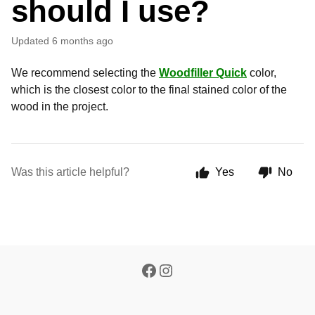
should I use?
Updated
6 months ago
We recommend selecting the
Woodfiller Quick
color,
which is the closest color to the final stained color of the
wood in the project.
Was this article helpful?
Yes
No