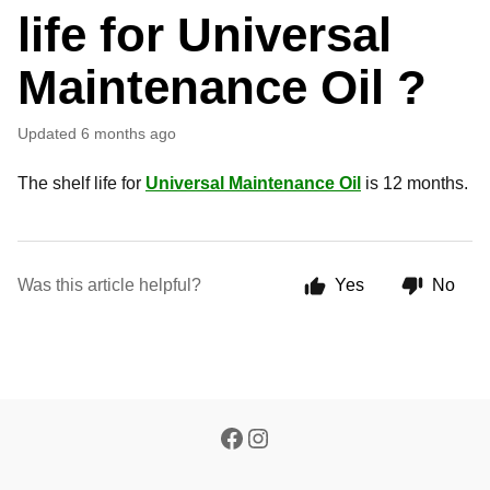
life for Universal
Maintenance Oil ?
Updated
6 months ago
The shelf life for
Universal Maintenance Oil
is 12 months.
Was this article helpful?
Yes
No