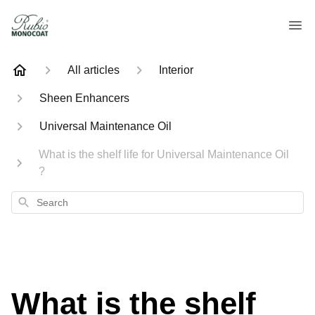
All articles
Interior
Sheen Enhancers
Universal Maintenance Oil
What is the shelf life for Universal Maintenance Oil
?
Search
What is the shelf