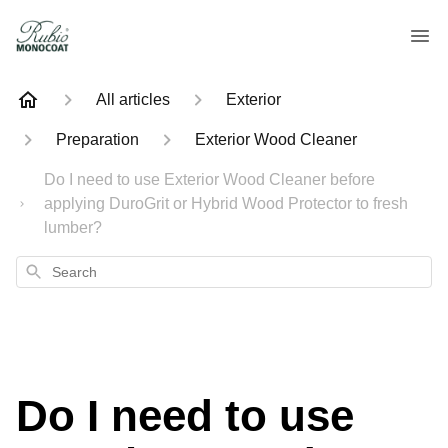
All articles
Exterior
Preparation
Exterior Wood Cleaner
Do I need to use Exterior Wood Cleaner before
applying DuroGrit or Hybrid Wood Protector to fresh
lumber?
Search
Do I need to use