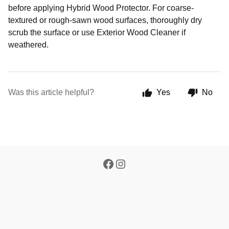
before applying Hybrid Wood Protector. For coarse-
textured or rough-sawn wood surfaces, thoroughly dry
scrub the surface or use Exterior Wood Cleaner if
weathered.
Was this article helpful?
Yes
No