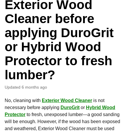
Exterior Wood
Cleaner before
applying DuroGrit
or Hybrid Wood
Protector to fresh
lumber?
Updated
6 months ago
No, cleaning with
Exterior Wood Cleaner
is not
necessary before applying
DuroGrit
or
Hybrid Wood
Protector
to fresh, unexposed lumber—a good sanding
will be enough. However, if the wood has been exposed
and weathered, Exterior Wood Cleaner must be used