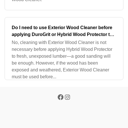
Do I need to use Exterior Wood Cleaner before
applying DuroGrit or Hybrid Wood Protector to
fresh lumber?
No, cleaning with Exterior Wood Cleaner is not
necessary before applying Hybrid Wood Protector
to fresh, unexposed lumber—a good sanding will
be enough. However, if the wood has been
exposed and weathered, Exterior Wood Cleaner
must be used before...