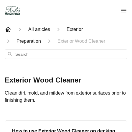
All articles
Exterior
Preparation
Exterior Wood Cleaner
Search
Exterior Wood Cleaner
Clean dirt, mold, and mildew from exterior surfaces prior to
finishing them.
How to use Exterior Wood Cleaner on decking