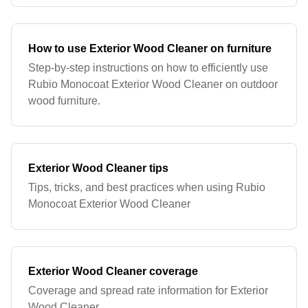
How to use Exterior Wood Cleaner on furniture
Step-by-step instructions on how to efficiently use
Rubio Monocoat Exterior Wood Cleaner on outdoor
wood furniture.
Exterior Wood Cleaner tips
Tips, tricks, and best practices when using Rubio
Monocoat Exterior Wood Cleaner
Exterior Wood Cleaner coverage
Coverage and spread rate information for Exterior
Wood Cleaner.