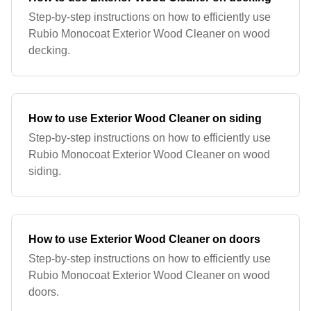
Step-by-step instructions on how to efficiently use
Rubio Monocoat Exterior Wood Cleaner on wood
decking.
How to use Exterior Wood Cleaner on siding
Step-by-step instructions on how to efficiently use
Rubio Monocoat Exterior Wood Cleaner on wood
siding.
How to use Exterior Wood Cleaner on doors
Step-by-step instructions on how to efficiently use
Rubio Monocoat Exterior Wood Cleaner on wood
doors.