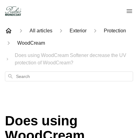
All articles
Exterior
Protection
WoodCream
Does using WoodCream Softener decrease the UV
protection of WoodCream?
Search
Does using
WoodCream