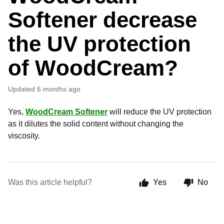
Softener decrease
the UV protection
of WoodCream?
Updated
6 months ago
Yes,
WoodCream Softener
will reduce the UV protection
as it dilutes the solid content without changing the
viscosity.
Was this article helpful?
Yes
No