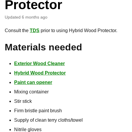
Protector
Updated
6 months ago
Consult the
TDS
prior to using Hybrid Wood Protector.
Materials needed
Exterior Wood Cleaner
Hybrid Wood Protector
Paint can opener
Mixing container
Stir stick
Firm bristle paint brush
Supply of clean terry cloths/towel
Nitrile gloves