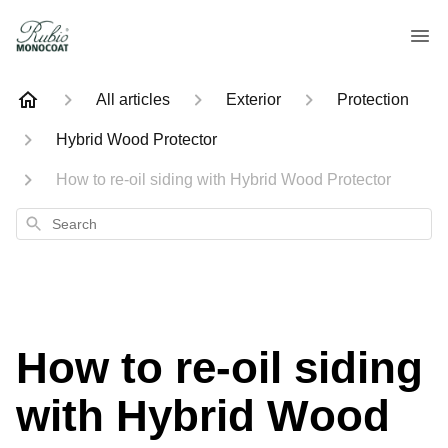
All articles
Exterior
Protection
Hybrid Wood Protector
How to re-oil siding with Hybrid Wood Protector
Search
How to re-oil siding
with Hybrid Wood