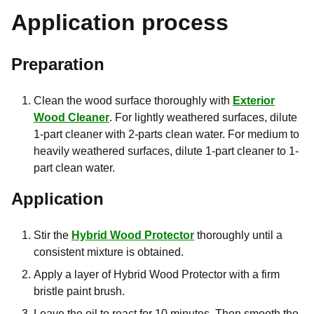
Application process
Preparation
Clean the wood surface thoroughly with
Exterior
Wood Cleaner
. For lightly weathered surfaces, dilute
1-part cleaner with 2-parts clean water. For medium to
heavily weathered surfaces, dilute 1-part cleaner to 1-
part clean water.
Application
Stir the
Hybrid Wood Protector
thoroughly until a
consistent mixture is obtained.
Apply a layer of Hybrid Wood Protector with a firm
bristle paint brush.
Leave the oil to react for 10 minutes. Then smooth the