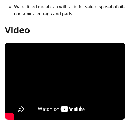
Water filled metal can with a lid for safe disposal of oil-
contaminated rags and pads.
Video