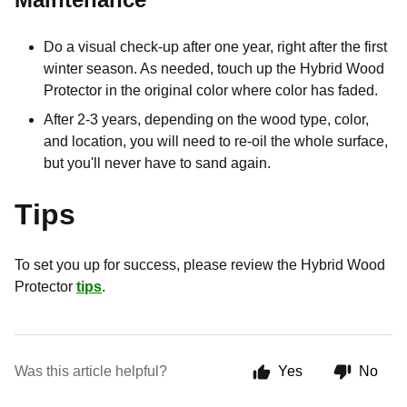
Do a visual check-up after one year, right after the first
winter season. As needed, touch up the Hybrid Wood
Protector in the original color where color has faded.
After 2-3 years, depending on the wood type, color,
and location, you will need to re-oil the whole surface,
but you'll never have to sand again.
Tips
To set you up for success, please review the Hybrid Wood
Protector
tips
.
Was this article helpful?
Yes
No