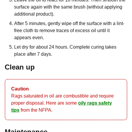
surface again with the same brush (without applying
additional product).
After 5 minutes, gently wipe off the surface with a lint-
free cloth to remove traces of excess oil until it
appears even.
Let dry for about 24 hours. Complete curing takes
place after 7 days.
Clean up
Caution
Rags saturated in oil are combustible and require
proper disposal. Here are some
oily rags safety
tips
from the NFPA.
Maintenance