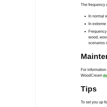
The frequency 
In normal 
In extreme
Frequency a
wood, wood
scenarios 
Mainte
For information
WoodCream
m
Tips
To set you up 