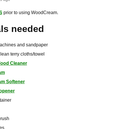
S
prior to using WoodCream.
als needed
achines and sandpaper
lean terry cloths/towel
Wood Cleaner
am
m Softener
 opener
tainer
brush
ves