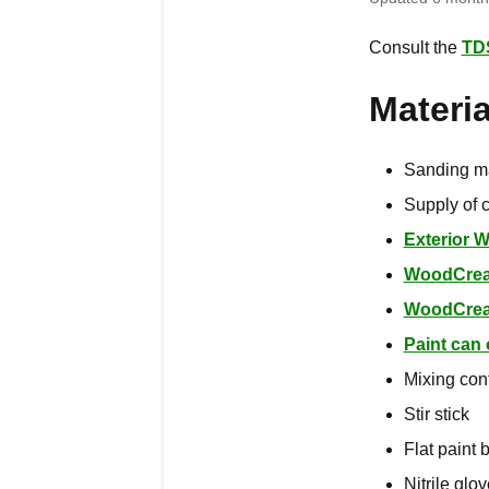
Consult the
TD
Materi
Sanding m
Supply of c
Exterior 
WoodCre
WoodCrea
Paint can
Mixing con
Stir stick
Flat paint 
Nitrile glo