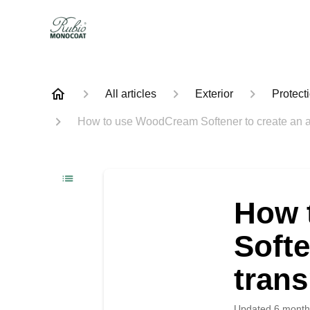
All articles
Exterior
Protect
How to use WoodCream Softener to create an ag
How 
Softe
trans
Updated
6 month