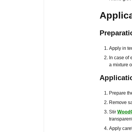
Applic
Preparati
Apply in te
In case of
a mixture 
Applicati
Prepare the
Remove san
Stir
Wood
transparent
Apply caref