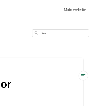
Main website
Search
 or
How
to
use
WoodCream