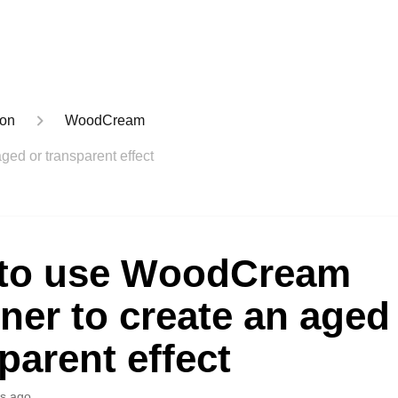
ion
WoodCream
ed or transparent effect
to use WoodCream
ner to create an aged
parent effect
s ago