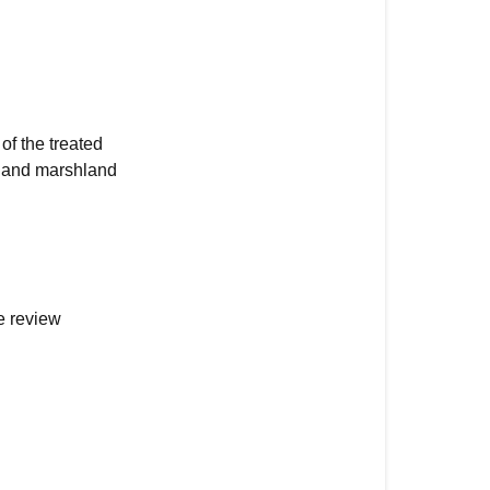
of the treated
, and marshland
e review