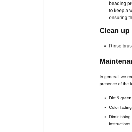
beading pro
to keep a w
ensuring t
Clean up
Rinse brus
Maintena
In general, we re
presence of the f
Dirt & green
Color fading
Diminishing 
instructions