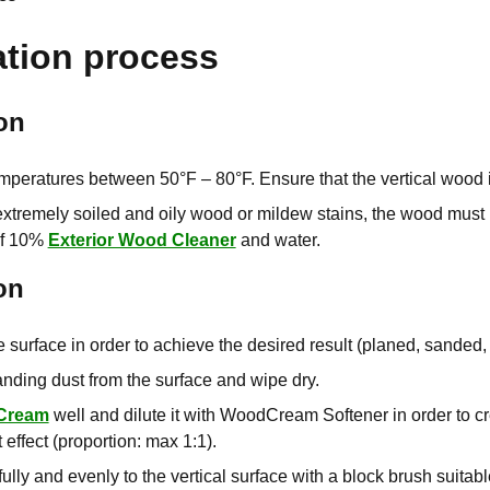
ation process
on
mperatures between 50°F – 80°F. Ensure that the vertical wood i
 extremely soiled and oily wood or mildew stains, the wood must
of 10%
Exterior Wood Cleaner
and water.
on
 surface in order to achieve the desired result (planed, sande
ding dust from the surface and wipe dry.
Cream
well and dilute it with WoodCream Softener in order to c
 effect (proportion: max 1:1).
ully and evenly to the vertical surface with a block brush suitabl