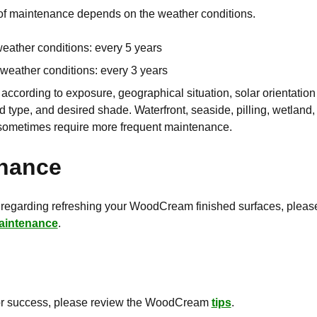
of maintenance depends on the weather conditions.
weather conditions: every 5 years
 weather conditions: every 3 years
ccording to exposure, geographical situation, solar orientation 
 type, and desired shade. Waterfront, seaside, pilling, wetland
sometimes require more frequent maintenance.
nance
 regarding refreshing your WoodCream finished surfaces, pleas
aintenance
.
for success, please review the WoodCream
tips
.