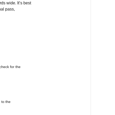
ds wide. It’s best
nal pass,
check for the
 to the