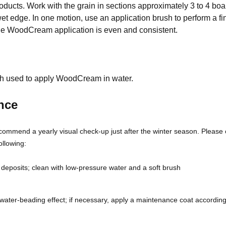
ducts. Work with the grain in sections approximately 3 to 4 boar
et edge. In one motion, use an application brush to perform a fi
he WoodCream application is even and consistent.
h used to apply WoodCream in water.
nce
commend a yearly visual check-up just after the winter season. Please 
ollowing:
 deposits; clean with low-pressure water and a soft brush
water-beading effect; if necessary, apply a maintenance coat according
.