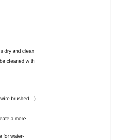
up
Maintenance
Maintenance
Tips
s dry and clean.
 be cleaned with
d, wire brushed…).
reate a more
e for water-