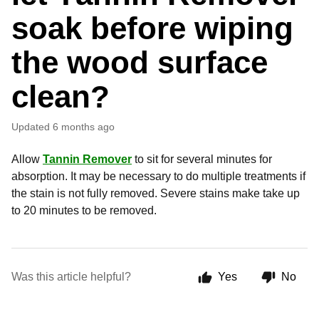
soak before wiping
the wood surface
clean?
Updated
6 months ago
Allow
Tannin Remover
to sit for several minutes for
absorption. It may be necessary to do multiple treatments if
the stain is not fully removed. Severe stains make take up
to 20 minutes to be removed.
Was this article helpful?
Yes
No