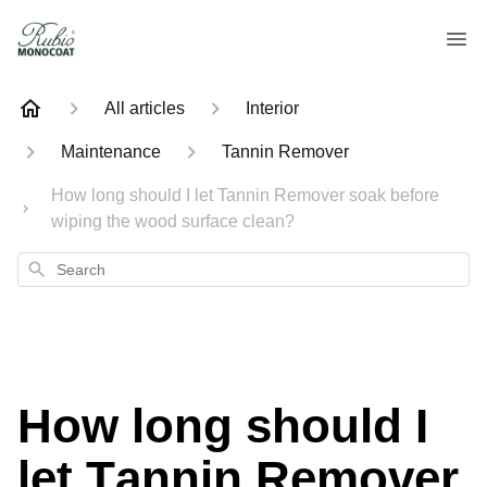
All articles
Interior
Maintenance
Tannin Remover
How long should I let Tannin Remover soak before
wiping the wood surface clean?
Search
How long should I
let Tannin Remover