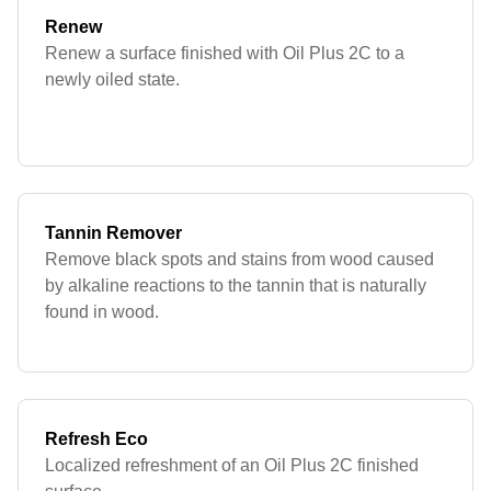
Renew
Renew a surface finished with Oil Plus 2C to a
newly oiled state.
Tannin Remover
Remove black spots and stains from wood caused
by alkaline reactions to the tannin that is naturally
found in wood.
Refresh Eco
Localized refreshment of an Oil Plus 2C finished