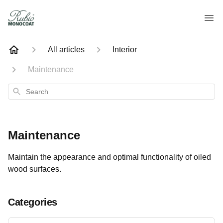
All articles
Interior
Maintenance
Search
Maintenance
Maintain the appearance and optimal functionality of oiled
wood surfaces.
Categories