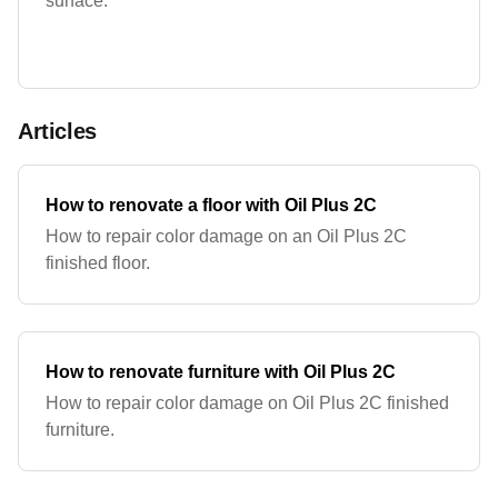
surface.
Articles
How to renovate a floor with Oil Plus 2C
How to repair color damage on an Oil Plus 2C
finished floor.
How to renovate furniture with Oil Plus 2C
How to repair color damage on Oil Plus 2C finished
furniture.